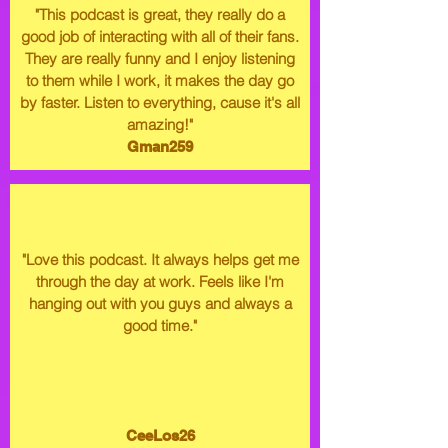
"This podcast is great, they really do a
good job of interacting with all of their fans.
They are really funny and I enjoy listening
to them while I work, it makes the day go
by faster. Listen to everything, cause it's all
amazing!"
Gman259
"Love this podcast. It always helps get me
through the day at work. Feels like I'm
hanging out with you guys and always a
good time."
CeeLos26