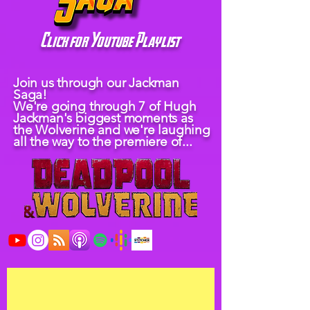
Click for Youtube Playlist
Join us through our Jackman
Saga!
We're going through 7 of Hugh
Jackman's biggest moments as
the Wolverine and we're laughing
all the way to the premiere of...