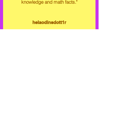
knowledge and math facts."
helaodinsdott1r
Creators