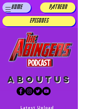
HOME
PATREON
EPISODES
aboutus
Latest Upload