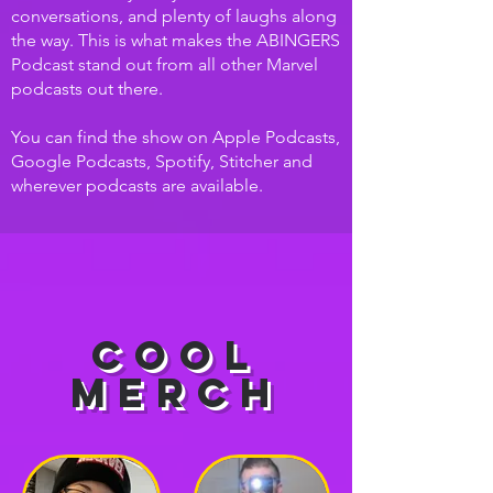
conversations, and plenty of laughs along
the way. This is what makes the ABINGERS
Podcast stand out from all other Marvel
podcasts out there.
You can find the show on Apple Podcasts,
Google Podcasts, Spotify, Stitcher and
wherever podcasts are available.
Cool
Merch