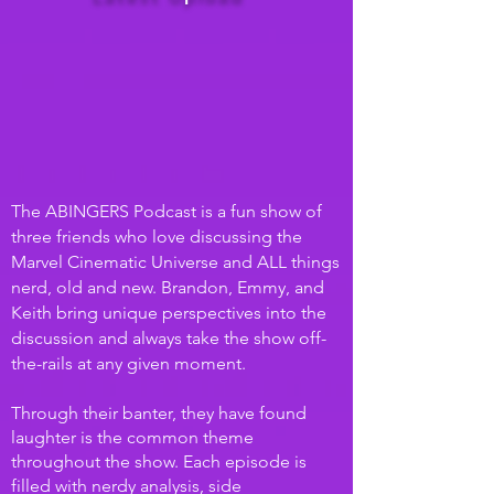
The ABINGERS Podcast is a fun show of
three friends who love discussing the
Marvel Cinematic Universe and ALL things
nerd, old and new. Brandon, Emmy, and
Keith bring unique perspectives into the
discussion and always take the show off-
the-
rails at any given moment.
Through their banter, they have found
laughter is the common theme
throughout the show. Each episode is
filled with nerdy analysis, side