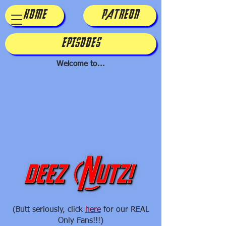
HOME
PATREON
EPISODES
Welcome to...
(Butt seriously, click
here
for our REAL
Only Fans!!!)